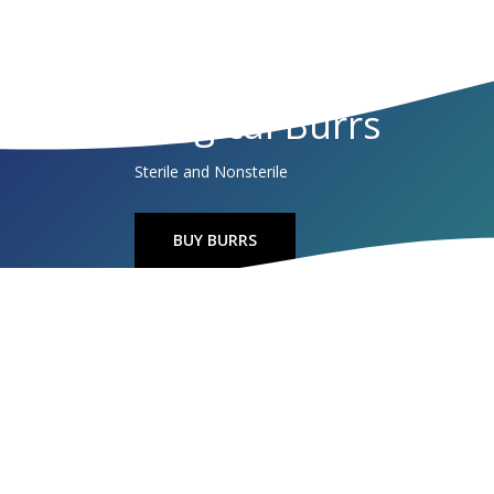
Surgical Burrs
Sterile and Nonsterile
BUY BURRS