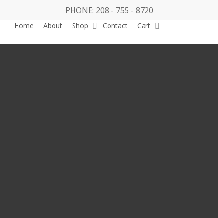
PHONE: 208 - 755 - 8720
Home
About
Shop
Contact
Cart