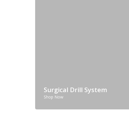
Surgical Drill System
Shop Now