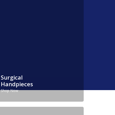
Surgical
Handpieces
Shop Now