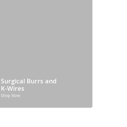
Surgical Burrs and
K-Wires
Shop Now