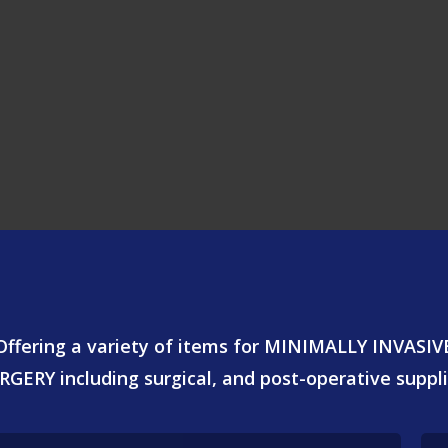
Offering a variety of items for MINIMALLY INVASIV
RGERY including surgical, and post-operative suppli