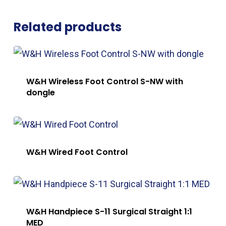
Related products
W&H Wireless Foot Control S-NW with
dongle
W&H Wired Foot Control
W&H Handpiece S-11 Surgical Straight 1:1
MED