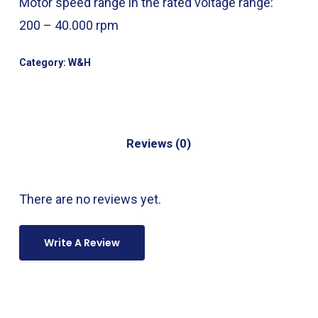
Motor speed range in the rated voltage range:
200 – 40.000 rpm
Category:
W&H
Reviews (0)
There are no reviews yet.
Write A Review