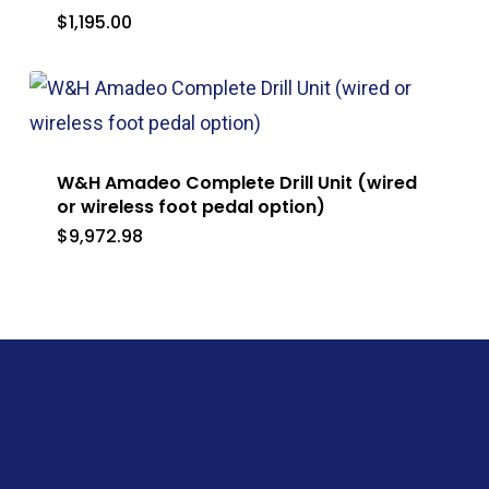
$
1,195.00
W&H Amadeo Complete Drill Unit (wired
or wireless foot pedal option)
$
9,972.98