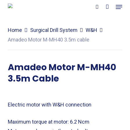
Menu
Skip
search
to
main
Home
Surgical Drill System
W&H
content
Amadeo Motor M-MH40 3.5m cable
Amadeo Motor M-MH40
3.5m Cable
Electric motor with W&H connection
Maximum torque at motor: 6.2 Ncm