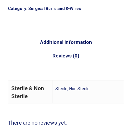
Category:
Surgical Burrs and K-Wires
Additional information
Reviews (0)
Sterile & Non
Sterile, Non Sterile
Sterile
There are no reviews yet.