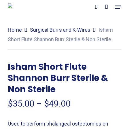
Menu
Skip
search
to
main
Home
Surgical Burrs and K-Wires
Isham
content
Short Flute Shannon Burr Sterile & Non Sterile
Isham Short Flute
Shannon Burr Sterile &
Non Sterile
Price
$
35.00
–
$
49.00
range:
$35.00
Used to perform phalangeal osteotomies on