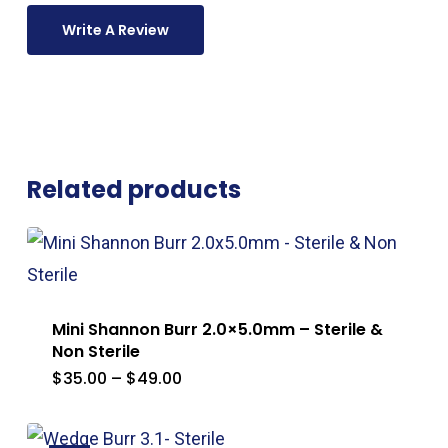
Write A Review
Related products
Mini Shannon Burr 2.0×5.0mm – Sterile &
Non Sterile
Price
$
35.00
–
$
49.00
range:
$35.00
through
$49.00