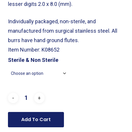
through
lesser digits 2.0 x 8.0 (mm).
$49.00
Individually packaged, non-sterile, and
manufactured from surgical stainless steel. All
burrs have hand ground flutes.
Item Number: K08652
Sterile & Non Sterile
Add To Cart