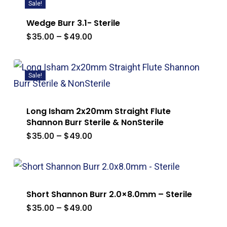
Sale!
Wedge Burr 3.1- Sterile
Price
$
35.00
–
$
49.00
range:
$35.00
through
$49.00
Sale!
Long Isham 2x20mm Straight Flute
Shannon Burr Sterile & NonSterile
Price
$
35.00
–
$
49.00
range:
$35.00
through
$49.00
Short Shannon Burr 2.0×8.0mm – Sterile
Price
$
35.00
–
$
49.00
range:
$35.00