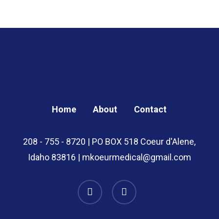
through
$49.00
Home
About
Contact
208 - 755 - 8720 | PO BOX 518 Coeur d'Alene,
Idaho 83816 | mkoeurmedical@gmail.com
instagram
whatsapp