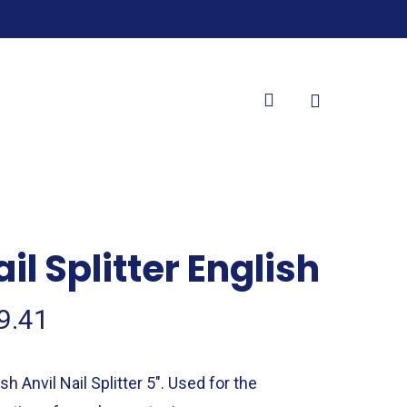
search
il Splitter English
9.41
sh Anvil Nail Splitter 5″. Used for the