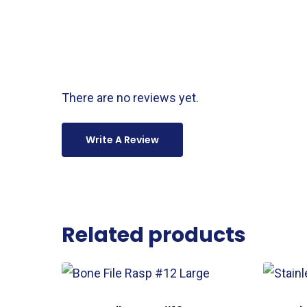
There are no reviews yet.
Write A Review
Related products