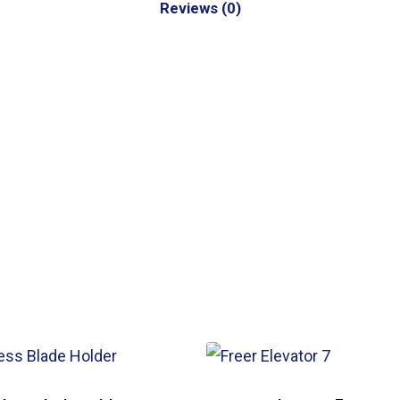
Reviews (0)