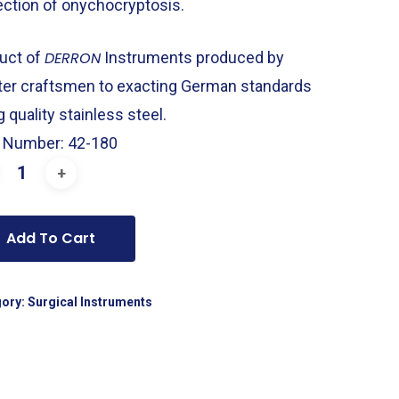
ection of onychocryptosis.
uct of
DERRON
Instruments produced by
er craftsmen to exacting German standards
 quality stainless steel.
 Number: 42-180
Add To Cart
gory:
Surgical Instruments