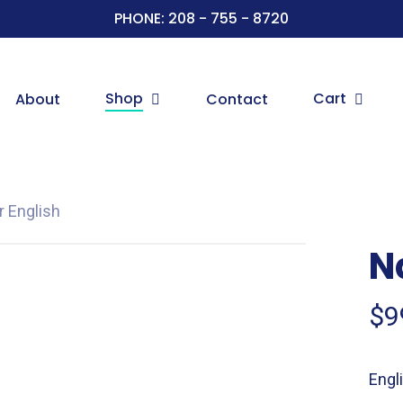
PHONE: 208 - 755 - 8720
Shop
Cart
About
Contact
er English
Na
$
9
Engli