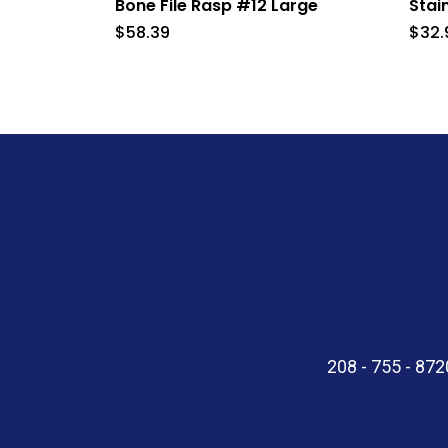
Bone File Rasp #12 Large
Stai
$
58.39
$
32.
208 - 755 - 87