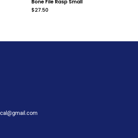
Bone File Rasp Small
$
27.50
dical@gmail.com