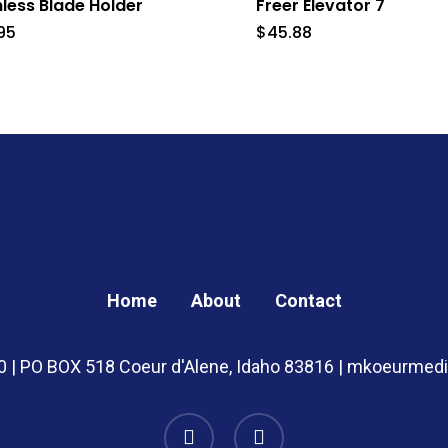
nless Blade Holder
Freer Elevator 7
95
$
45.88
Home
About
Contact
20 | PO BOX 518 Coeur d'Alene, Idaho 83816 | mkoeurme
instagram
whatsapp