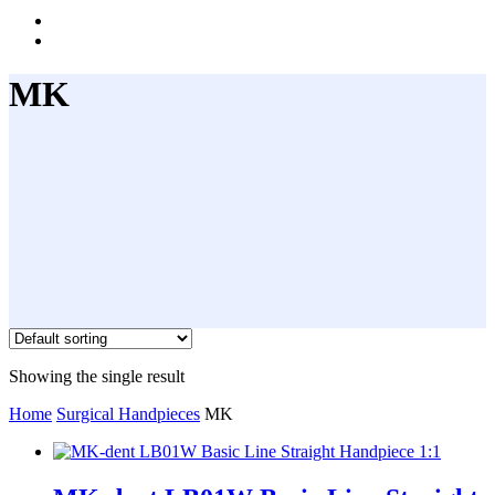
instagram
whatsapp
MK
Showing the single result
Home
Surgical Handpieces
MK