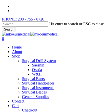
Skip
instagram
to
whatsapp
main
PHONE: 208 - 755 - 8720
content
Hit enter to search or ESC to close
Search
Close
Search
search
0
Menu
Home
About
Shop
Surgical Drill System
Saeshin
Osada
W&H
Surgical Burrs
Surgical Handpieces
Surgical Instruments
Surgical Blades
General Supplies
Contact
Cart
Checkout