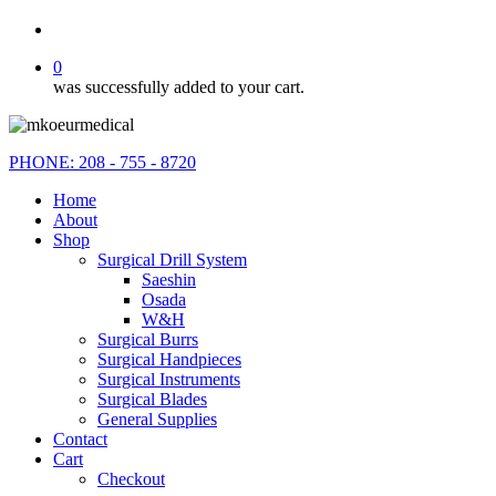
search
0
was successfully added to your cart.
PHONE: 208 - 755 - 8720
Home
About
Shop
Surgical Drill System
Saeshin
Osada
W&H
Surgical Burrs
Surgical Handpieces
Surgical Instruments
Surgical Blades
General Supplies
Contact
Cart
Checkout