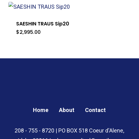
through
$130.00
SAESHIN TRAUS Sip20
$
2,995.00
Home
About
Contact
208 - 755 - 8720 | PO BOX 518 Coeur d'Alene,