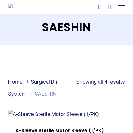
Menu
Skip
search
to
SAESHIN
main
content
Home
Surgical Drill
Showing all 4 results
System
SAESHIN
A-Sleeve Sterile Motor Sleeve (1/PK)