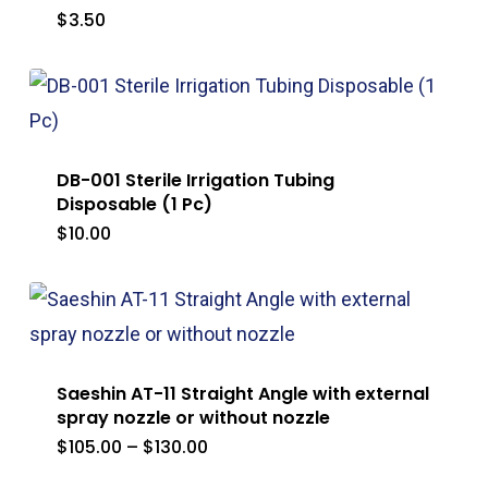
$
3.50
DB-001 Sterile Irrigation Tubing
Disposable (1 Pc)
$
10.00
Saeshin AT-11 Straight Angle with external
spray nozzle or without nozzle
Price
$
105.00
–
$
130.00
range:
$105.00