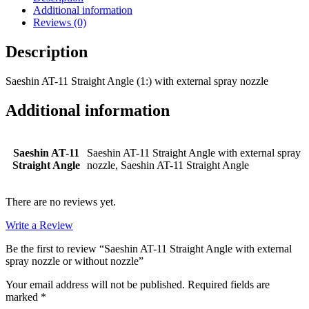
with
Additional information
external
Reviews (0)
spray
nozzle
Description
or
without
Saeshin AT-11 Straight Angle (1:) with external spray nozzle
nozzle
quantity
Additional information
Saeshin AT-11
Saeshin AT-11 Straight Angle with external spray
Straight Angle
nozzle, Saeshin AT-11 Straight Angle
There are no reviews yet.
Write a Review
Be the first to review “Saeshin AT-11 Straight Angle with external
spray nozzle or without nozzle”
Your email address will not be published.
Required fields are
marked
*