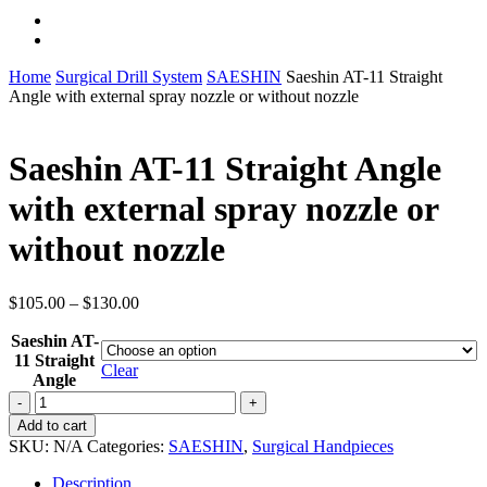
instagram
whatsapp
Home
Surgical Drill System
SAESHIN
Saeshin AT-11 Straight
Angle with external spray nozzle or without nozzle
Saeshin AT-11 Straight Angle
with external spray nozzle or
without nozzle
Price
$
105.00
–
$
130.00
range:
Saeshin AT-
$105.00
11 Straight
through
Clear
Angle
$130.00
Saeshin
AT-
Add to cart
11
SKU:
N/A
Categories:
SAESHIN
,
Surgical Handpieces
Straight
Angle
Description