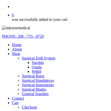
search
0
was successfully added to your cart.
PHONE: 208 - 755 - 8720
Home
About
Shop
Surgical Drill System
Saeshin
Osada
W&H
Surgical Burrs
Surgical Handpieces
Surgical Instruments
Surgical Blades
General Supplies
Contact
Cart
Checkout