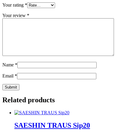
Your rating
*
Your review
*
Name
*
Email
*
Related products
SAESHIN TRAUS Sip20