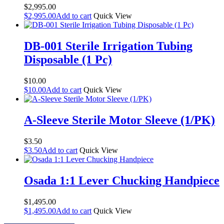
$
2,995.00
$
2,995.00
Add to cart
Quick View
DB-001 Sterile Irrigation Tubing
Disposable (1 Pc)
$
10.00
$
10.00
Add to cart
Quick View
A-Sleeve Sterile Motor Sleeve (1/PK)
$
3.50
$
3.50
Add to cart
Quick View
Osada 1:1 Lever Chucking Handpiece
$
1,495.00
$
1,495.00
Add to cart
Quick View