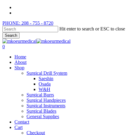
Skip
instagram
to
whatsapp
main
PHONE: 208 - 755 - 8720
content
Hit enter to search or ESC to close
Search
Close
Search
search
0
Menu
Home
About
Shop
Surgical Drill System
Saeshin
Osada
W&H
Surgical Burrs
Surgical Handpieces
Surgical Instruments
Surgical Blades
General Supplies
Contact
Cart
Checkout