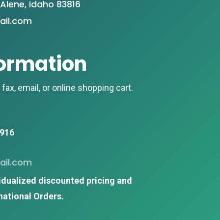
Alene, Idaho 83816
il.com
formation
fax, email, or online shopping cart.
0916
il.com
idualized discounted
pricing and
national Orders.