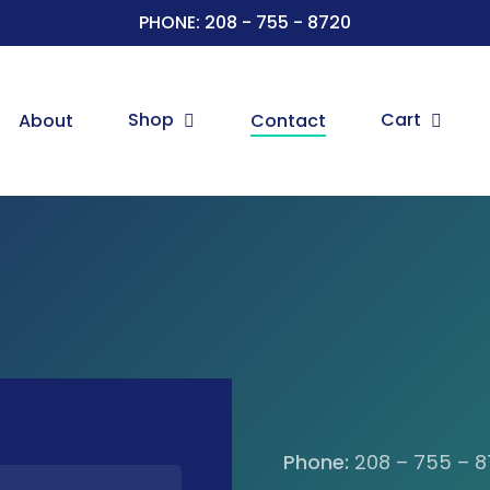
PHONE: 208 - 755 - 8720
Shop
Cart
About
Contact
Phone:
208 – 755 – 