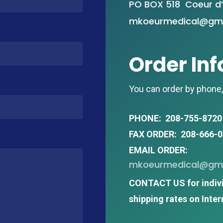
PO BOX 518 Coeur d’
mkoeurmedical@gma
Order In
You can order by phone, 
PHONE: 208-755-8720
FAX ORDER: 208-666-
EMAIL ORDER:
mkoeurmedical@gma
CONTACT US for indiv
shipping rates on Inter