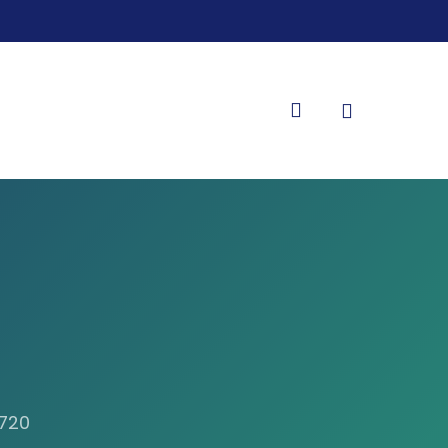
search
8720