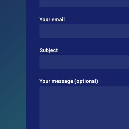
Your email
Subject
Your message (optional)