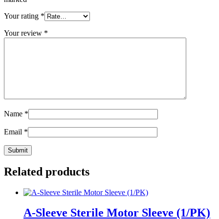
Your rating
*
Your review
*
Name
*
Email
*
Related products
A-Sleeve Sterile Motor Sleeve (1/PK)