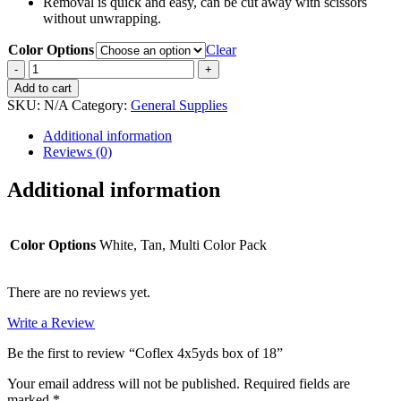
Removal is quick and easy, can be cut away with scissors
without unwrapping.
Color Options
Clear
Coflex
4x5yds
Add to cart
box
SKU:
N/A
Category:
General Supplies
of
18
Additional information
quantity
Reviews (0)
Additional information
Color Options
White, Tan, Multi Color Pack
There are no reviews yet.
Write a Review
Be the first to review “Coflex 4x5yds box of 18”
Your email address will not be published.
Required fields are
marked
*