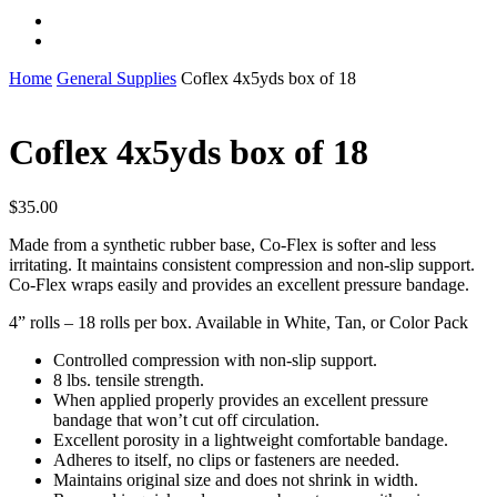
instagram
whatsapp
Home
General Supplies
Coflex 4x5yds box of 18
Coflex 4x5yds box of 18
$
35.00
Made from a synthetic rubber base, Co-Flex is softer and less
irritating. It maintains consistent compression and non-slip support.
Co-Flex wraps easily and provides an excellent pressure bandage.
4” rolls – 18 rolls per box. Available in White, Tan, or Color Pack
Controlled compression with non-slip support.
8 lbs. tensile strength.
When applied properly provides an excellent pressure
bandage that won’t cut off circulation.
Excellent porosity in a lightweight comfortable bandage.
Adheres to itself, no clips or fasteners are needed.
Maintains original size and does not shrink in width.