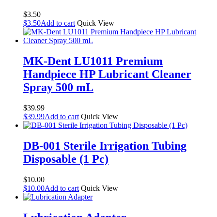
$
3.50
$
3.50
Add to cart
Quick View
MK-Dent LU1011 Premium
Handpiece HP Lubricant Cleaner
Spray 500 mL
$
39.99
$
39.99
Add to cart
Quick View
DB-001 Sterile Irrigation Tubing
Disposable (1 Pc)
$
10.00
$
10.00
Add to cart
Quick View