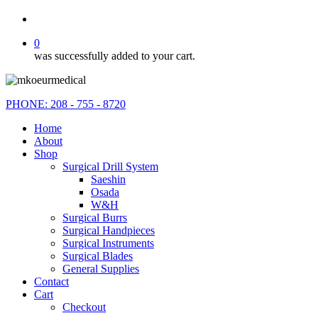
search
0
was successfully added to your cart.
PHONE: 208 - 755 - 8720
Home
About
Shop
Surgical Drill System
Saeshin
Osada
W&H
Surgical Burrs
Surgical Handpieces
Surgical Instruments
Surgical Blades
General Supplies
Contact
Cart
Checkout