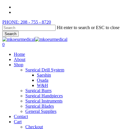
Skip
instagram
to
whatsapp
main
PHONE: 208 - 755 - 8720
content
Hit enter to search or ESC to close
Search
Close
Search
search
0
Menu
Home
About
Shop
Surgical Drill System
Saeshin
Osada
W&H
Surgical Burrs
Surgical Handpieces
Surgical Instruments
Surgical Blades
General Supplies
Contact
Cart
Checkout