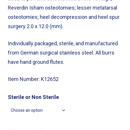
through
Reverdin Isham osteotomies; lesser metatarsal
$49.00
osteotomies; heel decompression and heel spur
surgery 2.0 x 12.0 (mm).
Individually packaged, sterile, and manufactured
from German surgical stainless steel. All burrs
have hand ground flutes.
Item Number: K12652
Sterile or Non Sterile