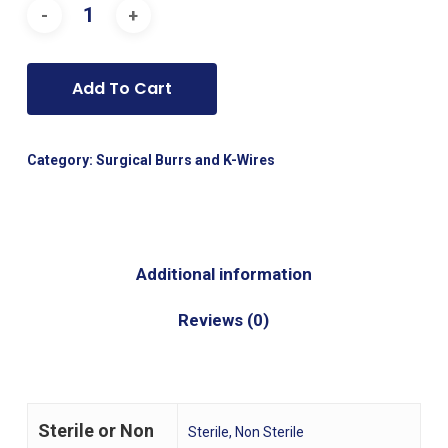
Add To Cart
Category:
Surgical Burrs and K-Wires
Additional information
Reviews (0)
Sterile or Non
Sterile, Non Sterile