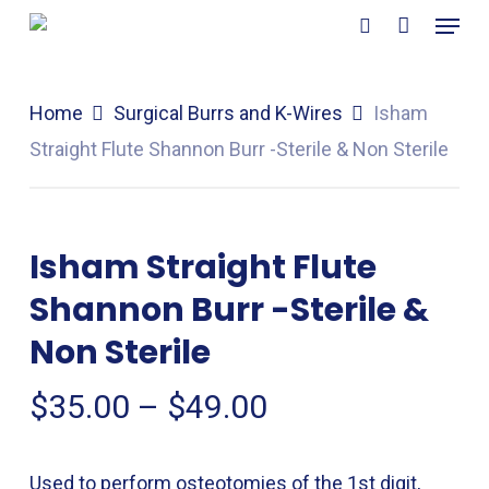
Menu
Skip
search
to
main
Home
Surgical Burrs and K-Wires
Isham
content
Straight Flute Shannon Burr -Sterile & Non Sterile
Isham Straight Flute
Shannon Burr -Sterile &
Non Sterile
Price
$
35.00
–
$
49.00
range:
$35.00
Used to perform osteotomies of the 1st digit,