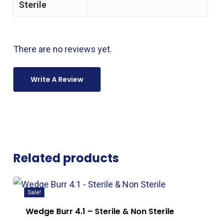
Sterile
There are no reviews yet.
Write A Review
Related products
Sale!
Wedge Burr 4.1 – Sterile & Non Sterile