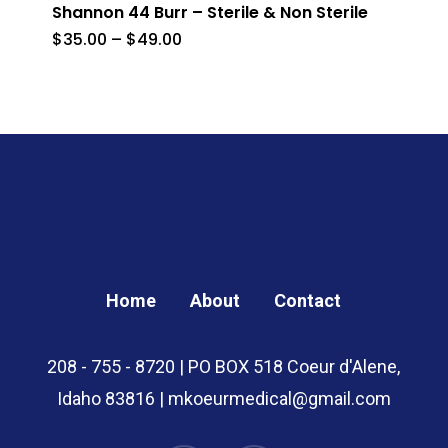
Shannon 44 Burr – Sterile & Non Sterile
Price
$
35.00
–
$
49.00
range:
$35.00
through
$49.00
Home
About
Contact
208 - 755 - 8720 | PO BOX 518 Coeur d'Alene,
Idaho 83816 | mkoeurmedical@gmail.com