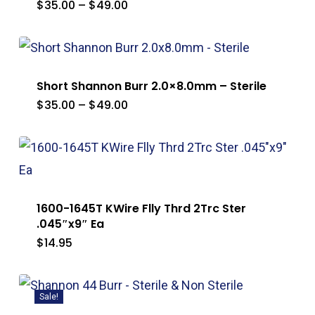
Price
$
35.00
–
$
49.00
range:
$35.00
through
$49.00
Short Shannon Burr 2.0×8.0mm – Sterile
Price
$
35.00
–
$
49.00
range:
$35.00
through
$49.00
1600-1645T KWire Flly Thrd 2Trc Ster
.045″x9″ Ea
$
14.95
Sale!