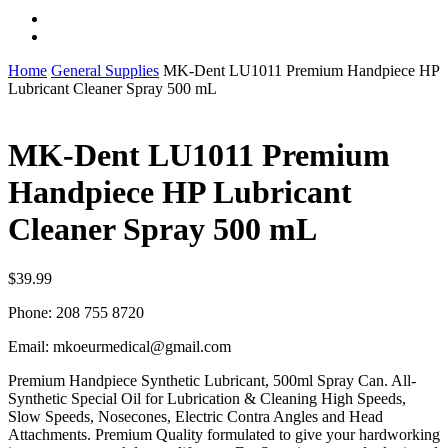
instagram
whatsapp
Home
General Supplies
MK-Dent LU1011 Premium Handpiece HP
Lubricant Cleaner Spray 500 mL
MK-Dent LU1011 Premium
Handpiece HP Lubricant
Cleaner Spray 500 mL
$
39.99
Phone: 208 755 8720
Email: mkoeurmedical@gmail.com
Premium Handpiece Synthetic Lubricant, 500ml Spray Can. All-
Synthetic Special Oil for Lubrication & Cleaning High Speeds,
Slow Speeds, Nosecones, Electric Contra Angles and Head
Attachments. Premium Quality formulated to give your hardworking