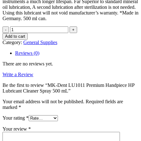
instruments a much longer lifespan. Far Superior to standard mineral
oil lubrication, A second lubrication after sterilization is not needed.
Using this lubricant will not void manufacturer’s warranty. *Made in
Germany. 500 ml can.
MK-
Dent
Add to cart
LU1011
Category:
General Supplies
Premium
Handpiece
Reviews (0)
HP
Lubricant
There are no reviews yet.
Cleaner
Spray
Write a Review
500
Be the first to review “MK-Dent LU1011 Premium Handpiece HP
mL
Lubricant Cleaner Spray 500 mL”
quantity
Your email address will not be published.
Required fields are
marked
*
Your rating
*
Your review
*