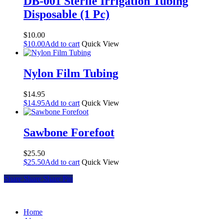
DB-001 Sterile Irrigation Tubing
variants.
Disposable (1 Pc)
The
options
may
$
10.00
be
$
10.00
Add to cart
Quick View
chosen
on
the
Nylon Film Tubing
product
page
$
14.95
$
14.95
Add to cart
Quick View
Sawbone Forefoot
$
25.50
$
25.50
Add to cart
Quick View
Share
Share
Share
Share
Pin
Home