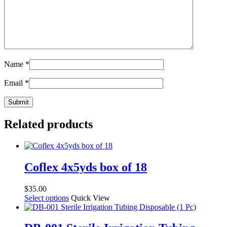
Name
*
Email
*
Related products
Coflex 4x5yds box of 18
$
35.00
This
Select options
Quick View
product
has
multiple