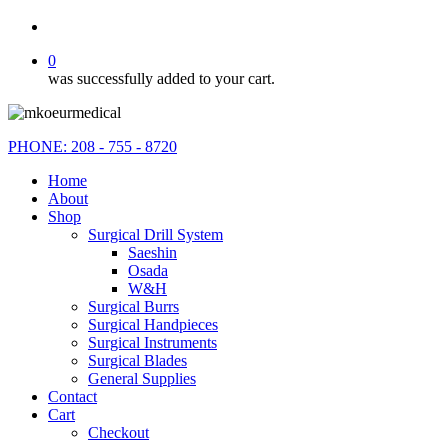
search
0
was successfully added to your cart.
PHONE: 208 - 755 - 8720
Home
About
Shop
Surgical Drill System
Saeshin
Osada
W&H
Surgical Burrs
Surgical Handpieces
Surgical Instruments
Surgical Blades
General Supplies
Contact
Cart
Checkout