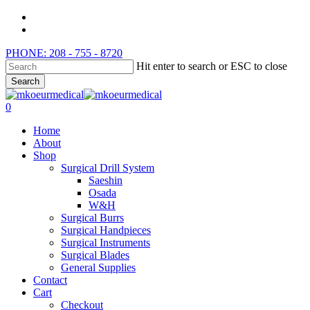
Skip
instagram
to
whatsapp
main
PHONE: 208 - 755 - 8720
content
Hit enter to search or ESC to close
Search
Close
Search
search
0
Menu
Home
About
Shop
Surgical Drill System
Saeshin
Osada
W&H
Surgical Burrs
Surgical Handpieces
Surgical Instruments
Surgical Blades
General Supplies
Contact
Cart
Checkout