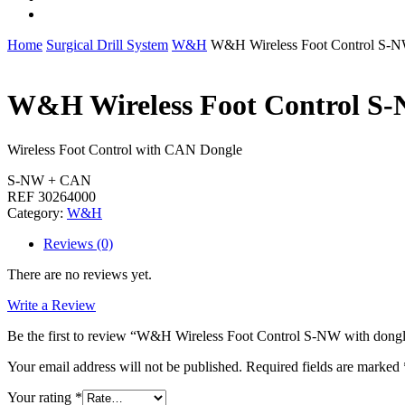
whatsapp
Home
Surgical Drill System
W&H
W&H Wireless Foot Control S-N
W&H Wireless Foot Control S-
Wireless Foot Control with CAN Dongle
S-NW + CAN
REF 30264000
Category:
W&H
Reviews (0)
There are no reviews yet.
Write a Review
Be the first to review “W&H Wireless Foot Control S-NW with dong
Your email address will not be published.
Required fields are marked
Your rating
*