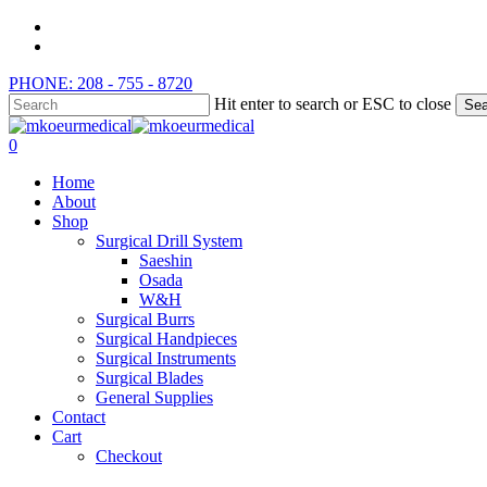
Skip
instagram
to
whatsapp
main
PHONE: 208 - 755 - 8720
content
Hit enter to search or ESC to close
Sea
Close
Search
search
0
Menu
Home
About
Shop
Surgical Drill System
Saeshin
Osada
W&H
Surgical Burrs
Surgical Handpieces
Surgical Instruments
Surgical Blades
General Supplies
Contact
Cart
Checkout