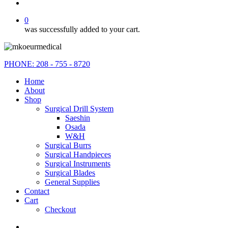
search
0
was successfully added to your cart.
PHONE: 208 - 755 - 8720
Home
About
Shop
Surgical Drill System
Saeshin
Osada
W&H
Surgical Burrs
Surgical Handpieces
Surgical Instruments
Surgical Blades
General Supplies
Contact
Cart
Checkout
instagram