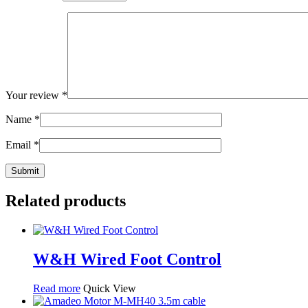
Your review
*
Name
*
Email
*
Related products
W&H Wired Foot Control
Read more
Quick View