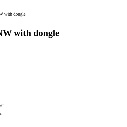
W with dongle
NW with dongle
le”
*