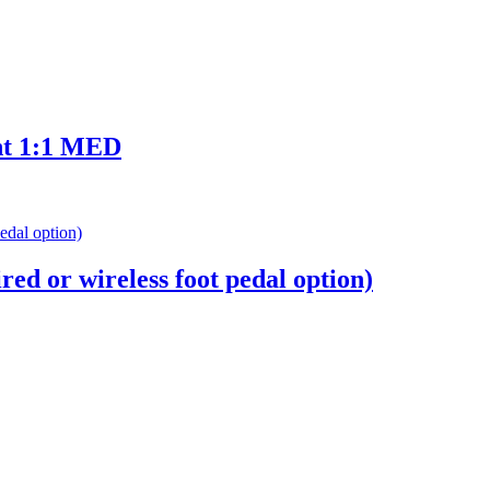
ht 1:1 MED
d or wireless foot pedal option)