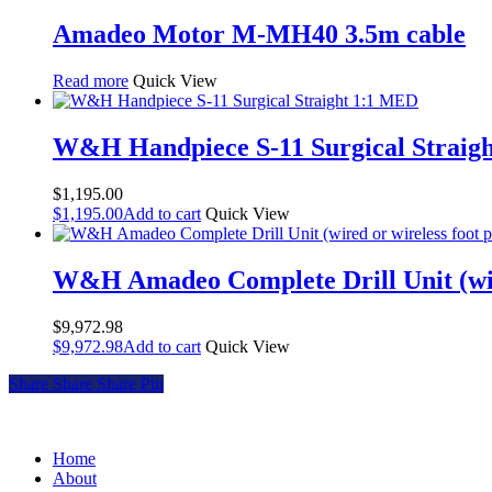
Amadeo Motor M-MH40 3.5m cable
Read more
Quick View
W&H Handpiece S-11 Surgical Straig
$
1,195.00
$
1,195.00
Add to cart
Quick View
W&H Amadeo Complete Drill Unit (wire
$
9,972.98
$
9,972.98
Add to cart
Quick View
Share
Share
Share
Share
Pin
Home
About